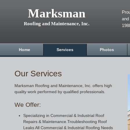
Marksman
Prou
and 
Roofing and Maintenance, Inc.
198
Home
Services
Photos
Our Services
Marksman Roofing and Maintenance, Inc. offers high
quality work performed by qualified professionals.
We Offer:
Specializing in Commercial & Industrial Roof
Repairs & Maintenance.Troubleshooting Roof
Leaks All Commercial & Industrial Roofing Needs