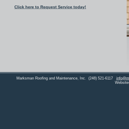
Click here to Request Service today!
Marksman Roofing and Maintenance, Inc.
(248) 521-6117
info@m
Website