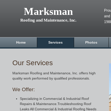
Marksman
Prou
and 
Roofing and Maintenance, Inc.
198
Home
Services
Photos
Our Services
Marksman Roofing and Maintenance, Inc. offers high
quality work performed by qualified professionals.
We Offer:
Specializing in Commercial & Industrial Roof
Repairs & Maintenance.Troubleshooting Roof
Leaks All Commercial & Industrial Roofing Needs