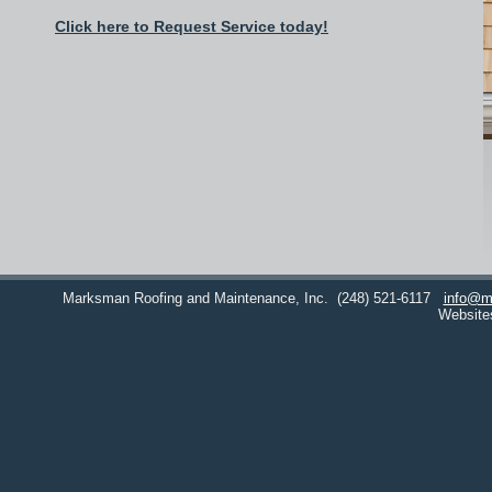
Click here to Request Service today!
Marksman Roofing and Maintenance, Inc.
(248) 521-6117
info@m
Website