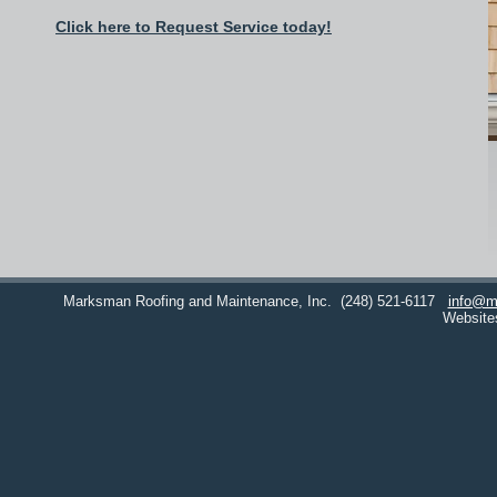
Click here to Request Service today!
Marksman Roofing and Maintenance, Inc.
(248) 521-6117
info@m
Website