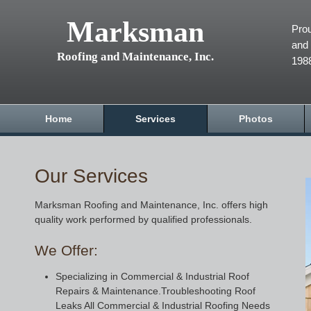
Marksman
Prou
and 
Roofing and Maintenance, Inc.
198
Home
Services
Photos
Our Services
Marksman Roofing and Maintenance, Inc. offers high
quality work performed by qualified professionals.
We Offer:
Specializing in Commercial & Industrial Roof
Repairs & Maintenance.Troubleshooting Roof
Leaks All Commercial & Industrial Roofing Needs