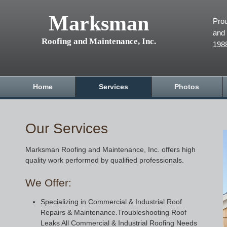
Marksman
Prou
and 
Roofing and Maintenance, Inc.
198
Home
Services
Photos
Our Services
Marksman Roofing and Maintenance, Inc. offers high
quality work performed by qualified professionals.
We Offer:
Specializing in Commercial & Industrial Roof
Repairs & Maintenance.Troubleshooting Roof
Leaks All Commercial & Industrial Roofing Needs