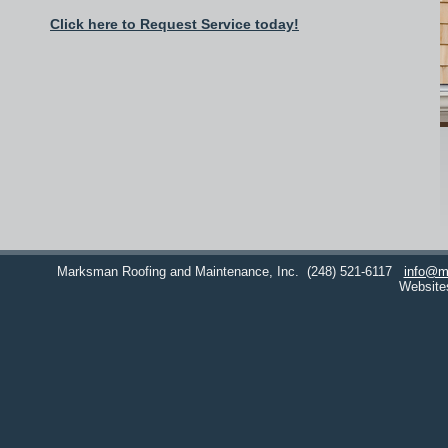
Click here to Request Service today!
Marksman Roofing and Maintenance, Inc.
(248) 521-6117
info@m
Website