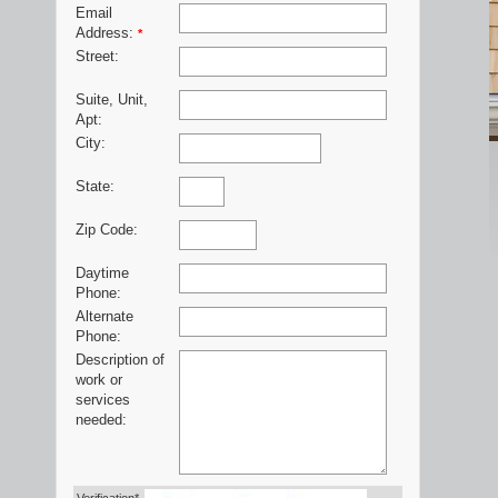
Email
Address:
*
Street:
Suite, Unit,
Apt:
City:
State:
Zip Code:
Daytime
Phone:
Alternate
Phone:
Description of
work or
services
needed: