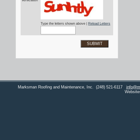
Verification*
Type the letters shown above |
Reload Letters
SUBMIT
Marksman Roofing and Maintenance, Inc.
(248) 521-6117
info@m
Website