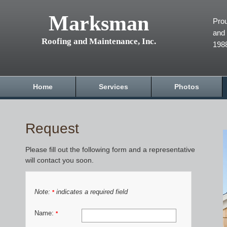
Marksman
Prou
and 
Roofing and Maintenance, Inc.
198
Home
Services
Photos
Request
Please fill out the following form and a representative
will contact you soon.
Note:
indicates a required field
*
Name:
*