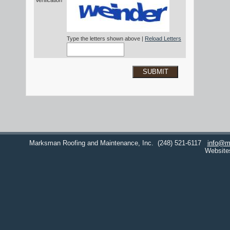
Verification*
Type the letters shown above |
Reload Letters
SUBMIT
Marksman Roofing and Maintenance, Inc.
(248) 521-6117
info@m
Website