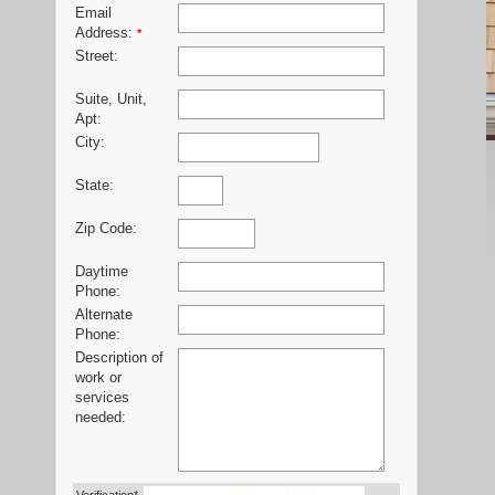
Email
Address:
*
Street:
Suite, Unit,
Apt:
City:
State:
Zip Code:
Daytime
Phone:
Alternate
Phone:
Description of
work or
services
needed: