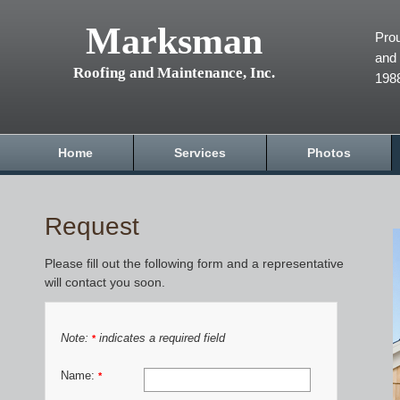
Marksman
Prou
and 
Roofing and Maintenance, Inc.
198
Home
Services
Photos
Request
Please fill out the following form and a representative
will contact you soon.
Note:
indicates a required field
*
Name:
*