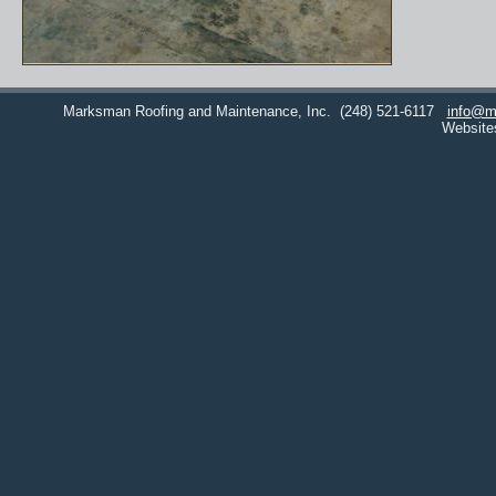
Marksman Roofing and Maintenance, Inc.
(248) 521-6117
info@m
Website