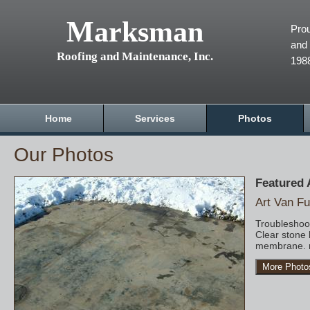
Marksman
Prou
and 
Roofing and Maintenance, Inc.
198
Home
Services
Photos
Our Photos
Featured
Art Van Fu
Troubleshoot
Clear stone 
membrane. r
More Photo