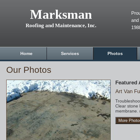
Marksman
Prou
and 
Roofing and Maintenance, Inc.
198
Home
Services
Photos
Our Photos
Featured
Art Van Fu
Troubleshoot
Clear stone 
membrane. r
More Photo