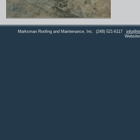
Marksman Roofing and Maintenance, Inc.
(248) 521-6117
info@m
Website