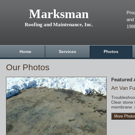
Marksman
Prou
and 
Roofing and Maintenance, Inc.
198
Home
Services
Photos
Our Photos
Featured
Art Van Fu
Troubleshoot
Clear stone 
membrane. r
More Photo