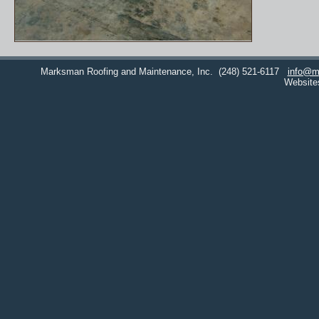
Marksman Roofing and Maintenance, Inc.
(248) 521-6117
info@m
Website