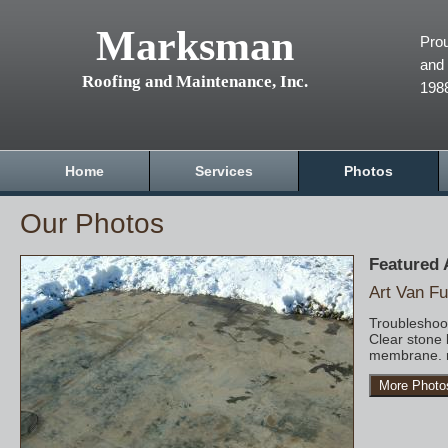
Marksman
Prou
and 
Roofing and Maintenance, Inc.
198
Home
Services
Photos
Our Photos
Featured
Art Van Fu
Troubleshoot
Clear stone 
membrane. r
More Photo