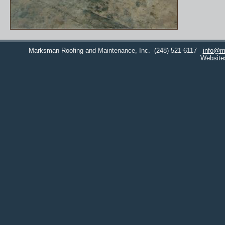
Marksman Roofing and Maintenance, Inc.
(248) 521-6117
info@m
Website