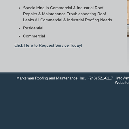
Specializing in Commercial & Industrial Roof
Repairs & Maintenance.Troubleshooting Roof
Leaks All Commercial & Industrial Roofing Needs
Residential
Commercial
Click Here to Request Service Today!
Marksman Roofing and Maintenance, Inc.
(248) 521-6117
info@m
Website