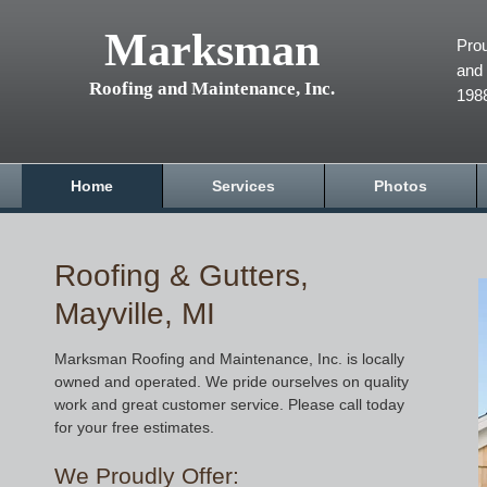
Marksman
Prou
and 
Roofing and Maintenance, Inc.
198
Home
Services
Photos
Roofing & Gutters,
Mayville, MI
Marksman Roofing and Maintenance, Inc. is locally
owned and operated. We pride ourselves on quality
work and great customer service. Please call today
for your free estimates.
We Proudly Offer: