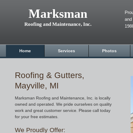
Marksman
Prou
and 
Roofing and Maintenance, Inc.
198
Home
Services
Photos
Roofing & Gutters,
Mayville, MI
Marksman Roofing and Maintenance, Inc. is locally
owned and operated. We pride ourselves on quality
work and great customer service. Please call today
for your free estimates.
We Proudly Offer: