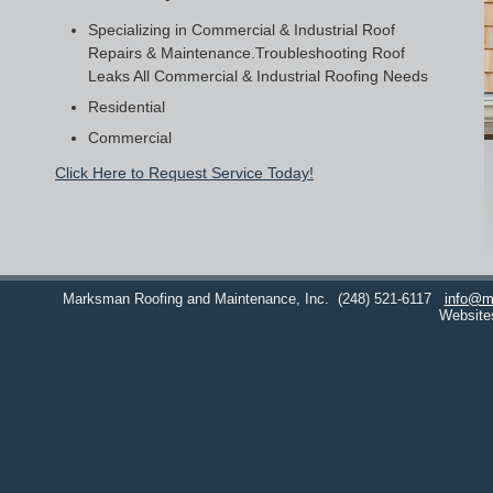
Specializing in Commercial & Industrial Roof
Repairs & Maintenance.Troubleshooting Roof
Leaks All Commercial & Industrial Roofing Needs
Residential
Commercial
Click Here to Request Service Today!
Marksman Roofing and Maintenance, Inc.
(248) 521-6117
info@m
Website